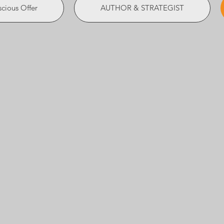
cious Offer
AUTHOR & STRATEGIST