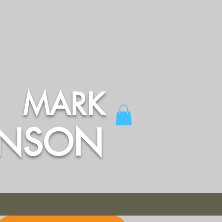
MARK
INSON