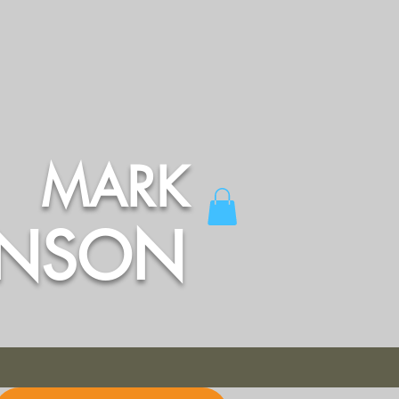
MARK
INSON