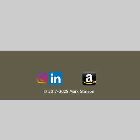
© 2017-2025 Mark Stinson