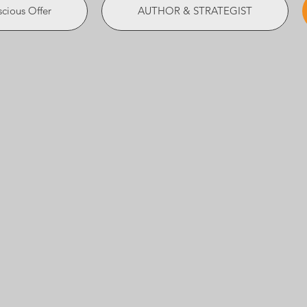
cious Offer
AUTHOR & STRATEGIST